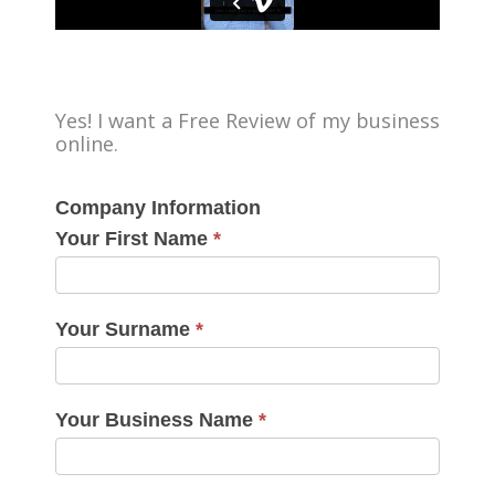
Yes! I want a Free Review of my business
online.
Company Information
Your First Name
*
Your Surname
*
Your Business Name
*