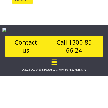
Contact
Call 1300 85
us
66 24
Main
Menu
© 2025 Designed & Hosted by Cheeky Monkey Marketing