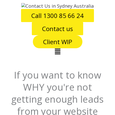
Skip
to
Call 1300 85 66 24
content
Contact us
Client WIP
Main
Menu
If you want to know
WHY you're not
getting enough leads
from your website