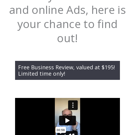
and online Ads, here is
your chance to find
out!
Free Business Review, valued at $195!
Limited time only!