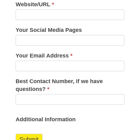
Website/URL
*
Your Social Media Pages
Your Email Address
*
Best Contact Number, if we have
questions?
*
Additional Information
Submit